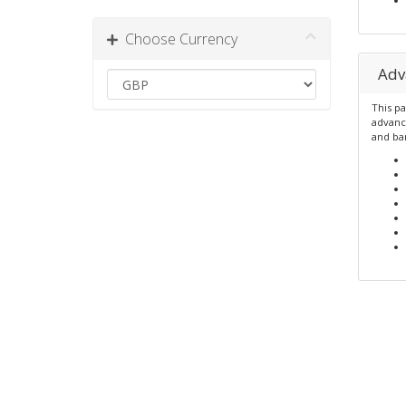
Choose Currency
Adv
This pa
advanc
and ba