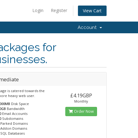
Login
Register
View Cart
Account
ackages for
usinesses.
rmediate
kage is catered towards the
£4.19GBP
 more heavy web user.
Monthly
000MB
Disk Space
0GB
Bandwidth
Order Now
0
Email Accounts
0
Subdomains
Parked Domains
Addon Domains
SQL Databases