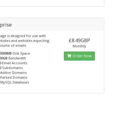
prise
kage is designed for use with
£8.49GBP
ebsites and websites expecting
volume of emails
Monthly
0000MB
Disk Space
Order Now
00GB
Bandwidth
0
Email Accounts
0
Subdomains
Addon Domains
Parked Domains
MySQL Databases