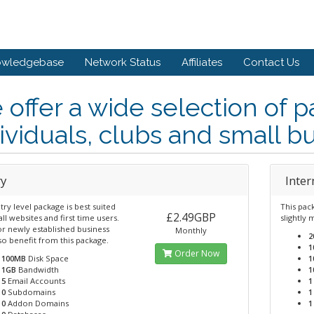
owledgebase
Network Status
Affiliates
Contact Us
offer a wide selection of p
ividuals, clubs and small b
ry
Inte
try level package is best suited
This pac
£2.49GBP
ll websites and first time users.
slightly
or newly established business
Monthly
2
so benefit from this package.
1
Order Now
100MB
Disk Space
1
1GB
Bandwidth
1
5
Email Accounts
1
0
Subdomains
1
0
Addon Domains
1