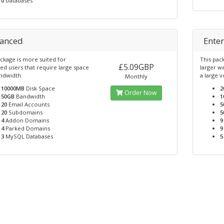
0
Databases
anced
Enter
ckage is more suited for
This pac
£5.09GBP
ed users that require large space
larger w
ndwidth.
a large 
Monthly
10000MB
Disk Space
2
Order Now
50GB
Bandwidth
1
20
Email Accounts
5
20
Subdomains
5
4
Addon Domains
9
4
Parked Domains
9
3
MySQL Databases
5