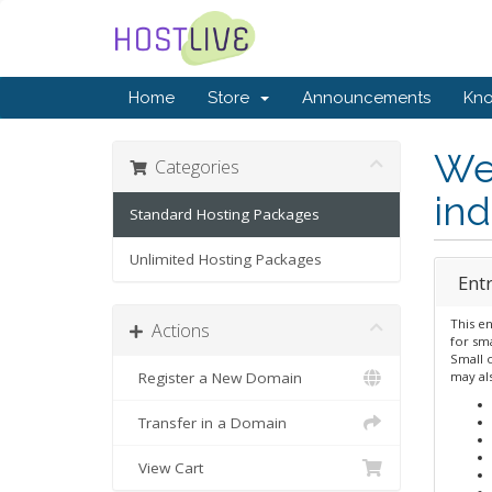
Home
Store
Announcements
Kn
We 
Categories
ind
Standard Hosting Packages
Unlimited Hosting Packages
Ent
This en
Actions
for sma
Small 
Register a New Domain
may al
Transfer in a Domain
View Cart